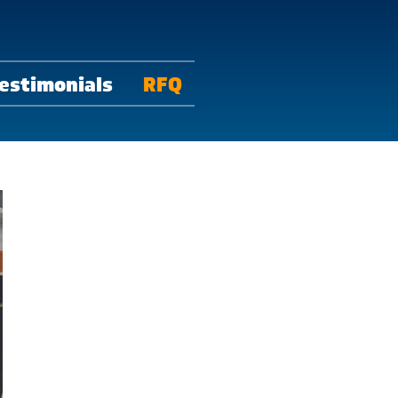
estimonials
RFQ