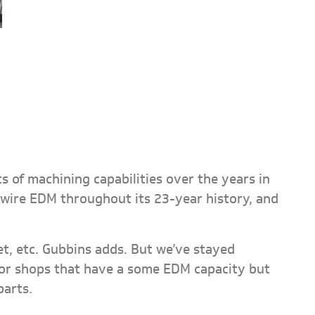
s of machining capabilities over the years in
wire EDM throughout its 23-year history, and
jet, etc. Gubbins adds. But we’ve stayed
 for shops that have a some EDM capacity but
parts.