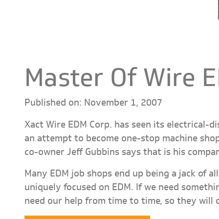
Master Of Wire 
Published on: November 1, 2007
Xact Wire EDM Corp. has seen its electrical-d
an attempt to become one-stop machine shops
co-owner Jeff Gubbins says that is his compa
Many EDM job shops end up being a jack of all 
uniquely focused on EDM. If we need somethin
need our help from time to time, so they will 