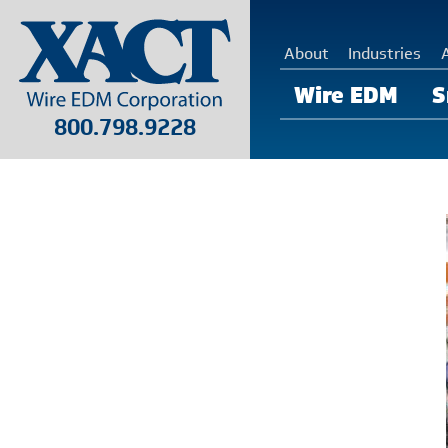
About
Industries
Wire EDM
S
800.798.9228