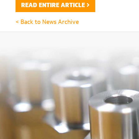
READ ENTIRE ARTICLE
< Back to News Archive