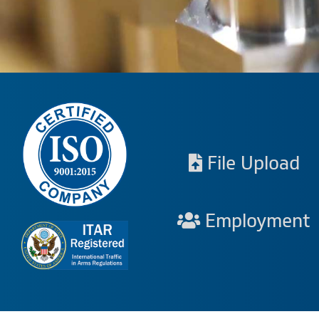
File Upload
Employment