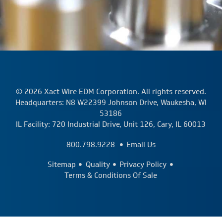
© 2026 Xact Wire EDM Corporation. All rights reserved.
Headquarters: N8 W22399 Johnson Drive, Waukesha, WI
53186
IL Facility: 720 Industrial Drive, Unit 126, Cary, IL 60013
800.798.9228
Email Us
Sitemap
Quality
Privacy Policy
Terms & Conditions Of Sale