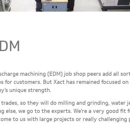
EDM
ischarge machining (EDM) job shop peers add all sort
 for customers. But Xact has remained focused on 
ny’s unique strength.
trades, so they will do milling and grinding, water 
g else, we go to the experts. We’re a very good fit
come to us with large projects or really challenging 