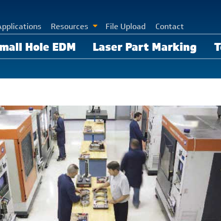
Applications
Resources
File Upload
Contact
mall Hole EDM
Laser Part Marking
T