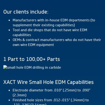
Our clients include:
Manufacturers with in-house EDM departments (to
supplement their existing capabilities)
Tool and die shops that do not have wire EDM
capabilities
OEMs & contract manufacturers who do not have their
own wire EDM equipment
1 Part to 100,00+ Parts
XACT Wire Small Hole EDM Capabilities
Electrode diameter from .010″ (.25mm) to .090″
(2.3mm)
Finished hole sizes from .012-.015″ (.34mm) to