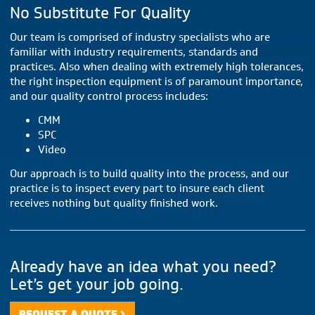
No Substitute For Quality
Our team is comprised of industry specialists who are
familiar with industry requirements, standards and
practices. Also when dealing with extremely high tolerances,
the right inspection equipment is of paramount importance,
and our quality control process includes:
CMM
SPC
Video
Our approach is to build quality into the process, and our
practice is to inspect every part to insure each client
receives nothing but quality finished work.
Already have an idea what you need?
Let’s get your job going.
REQUEST A QUOTE