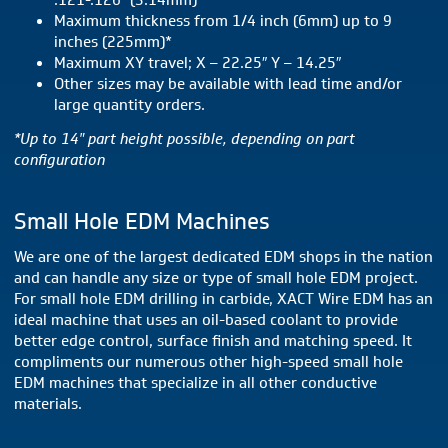
.121-.126″ (3.14mm)
Maximum thickness from 1/4 inch (6mm) up to 9
inches (225mm)*
Maximum XY travel; X – 22.25″ Y – 14.25″
Other sizes may be available with lead time and/or
large quantity orders.
*Up to 14″ part height possible, depending on part
configuration
Small Hole EDM Machines
We are one of the largest dedicated EDM shops in the nation
and can handle any size or type of small hole EDM project.
For small hole EDM drilling in carbide, XACT Wire EDM has an
ideal machine that uses an oil-based coolant to provide
better edge control, surface finish and matching speed. It
compliments our numerous other high-speed small hole
EDM machines that specialize in all other conductive
materials.