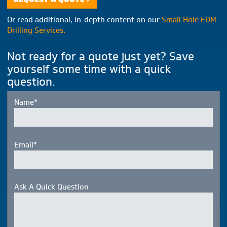
Or read additional, in-depth content on our
Small Hole EDM
Drilling Services.
Not ready for a quote just yet? Save
yourself some time with a quick
question.
Name*
Email*
Ask A Quick Question