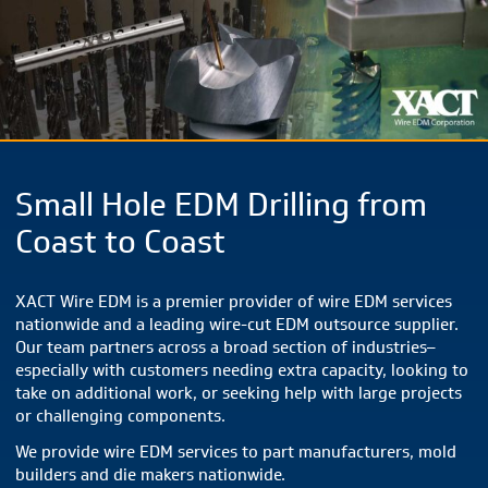
Small Hole EDM Drilling from
Coast to Coast
XACT Wire EDM is a premier provider of wire EDM services
nationwide and a leading wire-cut EDM outsource supplier.
Our team partners across a broad section of industries–
especially with customers needing extra capacity, looking to
take on additional work, or seeking help with large projects
or challenging components.
We provide wire EDM services to part manufacturers, mold
builders and die makers nationwide.